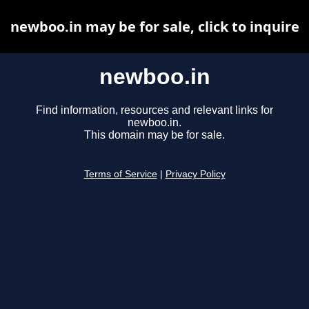
newboo.in may be for sale, click to inquire
newboo.in
Find information, resources and relevant links for
newboo.in.
This domain may be for sale.
Terms of Service
|
Privacy Policy